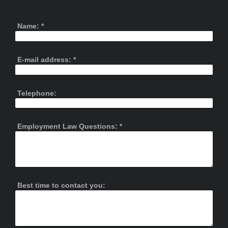
Name:
*
E-mail address:
*
Telephone:
Employment Law Questions:
*
Best time to contact you: