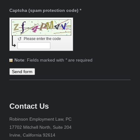
Captcha (spam protection code) *
↺
Please enter the code
Note
: Fields marked with
*
are required
Contact Us
Robinson Employment Law, PC
17702 Mitchell North, Suite 204
Irvine, California 92614