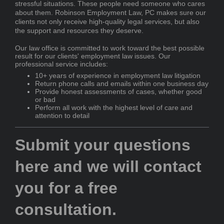
stressful situations. These people need someone who cares
about them.
Robinson Employment Law, PC
makes sure our
clients not only receive high-quality legal services, but also
the support and resources they deserve.
Our law office
is committed
to work toward the best possible
result for our clients' employment law issues. Our
professional service includes:
10+ years of experience in employment law litigation
Return phone calls and emails within one business day
Provide honest assessments of cases, whether good
or bad
Perform all work with the highest level of care and
attention to detail
Submit your questions
here and we will contact
you for a free
consultation.