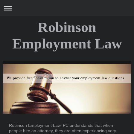
Robinson
Employment Law
We provide free consultation to answer your employment law questions
Robinson Employment Law, PC
understands that when
people hire an attorney, they are often experiencing very