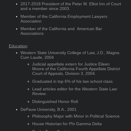
2017-2018 President of the Peter M. Elliot Inn of Court
and a member since 2003.
Member of the California Employment Lawyers
Association
Member of the California and American Bar
Associations
Education
:
Western State University College of Law, J.D., Magna
Cum Laude, 2004
Judicial appellate extern for Justice Eileen
Moore of the California Fourth Appellate District
Court of Appeals, Division 3, 2004.
Graduated in top 6% of his law school class.
Lead articles editor for the
Western State Law
Review
.
Distinguished Honor Roll.
DePauw University, B.A., 2001
Philosophy Major with Minor in Political Science
House Historian for Phi Gamma Delta