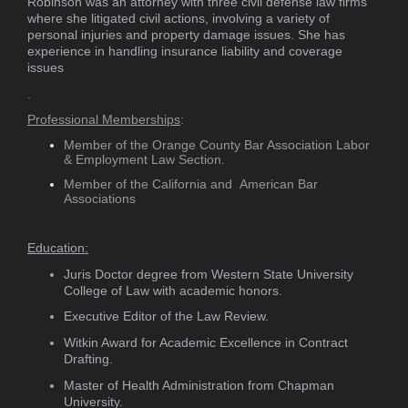
Robinson was an attorney with three civil defense law firms
where she litigated civil actions, involving a variety of
personal injuries and property damage issues. She has
experience in handling insurance liability and coverage
issues
.
Professional Memberships
:
Member of the Orange County Bar Association Labor
& Employment Law Section.
Member of the California and American Bar
Associations​
Education:
Juris Doctor degree from Western State University
College of Law with academic honors.
Executive Editor of the Law Review.
Witkin Award for Academic Excellence in Contract
Drafting.
Master of Health Administration from Chapman
University.