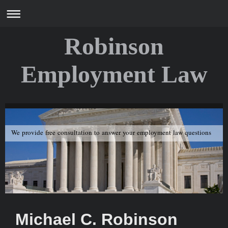
Robinson
Employment Law
We provide free consultation to answer your employment law questions
Michael C. Robinson