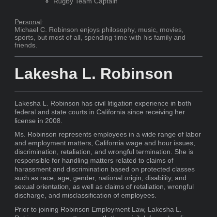
Rugby Team Captain
Personal
:
Michael C. Robinson enjoys philosophy, music, movies,
sports, but most of all, spending time with his family and
friends.
Lakesha L. Robinson
Lakesha L. Robinson has civil litigation experience in both
federal and state courts in California since receiving her
license in 2008.
Ms. Robinson represents employees in a wide range of labor
and employment matters, California wage and hour issues,
discrimination, retaliation, and wrongful termination. She is
responsible for handling matters related to claims of
harassment and discrimination based on protected classes
such as race, age, gender, national origin, disability, and
sexual orientation, as well as claims of retaliation, wrongful
discharge, and misclassification of employees.
Prior to joining Robinson Employment Law, Lakesha L.