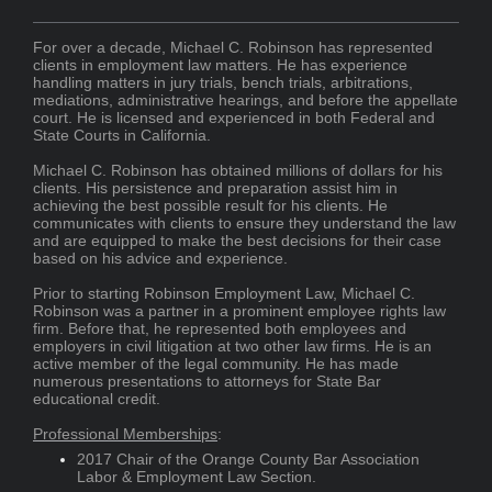
For over a decade, Michael C. Robinson has represented
clients in employment law matters. He has experience
handling matters in jury trials, bench trials, arbitrations,
mediations, administrative hearings, and before the appellate
court. He is licensed and experienced in both Federal and
State Courts in California.
Michael C. Robinson has obtained millions of dollars for his
clients. His persistence and preparation assist him in
achieving the best possible result for his clients. He
communicates with clients to ensure they understand the law
and are equipped to make the best decisions for their case
based on his advice and experience.
Prior to starting Robinson Employment Law, Michael C.
Robinson was a partner in a prominent employee rights law
firm. Before that, he represented both employees and
employers in civil litigation at two other law firms. He is an
active member of the legal community. He has made
numerous presentations to attorneys for State Bar
educational credit.
Professional Memberships
:
2017 Chair of the Orange County Bar Association
Labor & Employment Law Section.