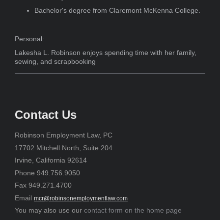
Bachelor's degree from Claremont McKenna College.
Personal:
Lakesha L. Robinson enjoys spending time with her family,
sewing, and scrapbooking
Contact Us
Robinson Employment Law, PC
17702 Mitchell North, Suite 204
Irvine, California 92614
Phone 949.756.9050
Fax 949.271.4700
Email
mcr@robinsonemploymentlaw.com
You may also use our
contact form on the home page