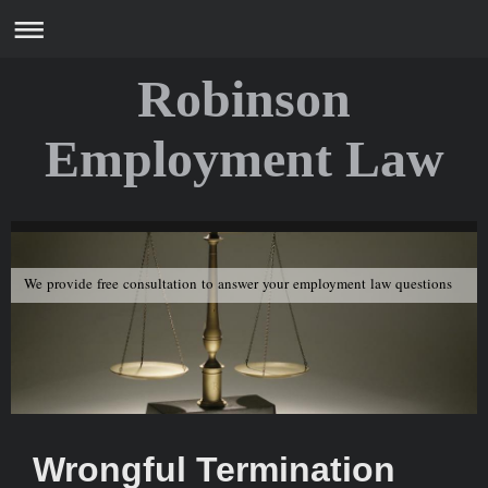
Robinson
Employment Law
We provide free consultation to answer your employment law questions
Wrongful Termination