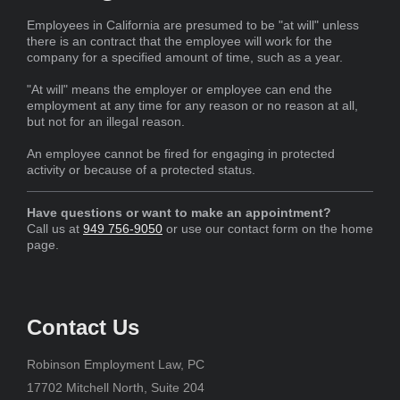
Employees in California are presumed to be "at will" unless
there is an contract that the employee will work for the
company for a specified amount of time, such as a year.
"At will" means the employer or employee can end the
employment at any time for any reason or no reason at all,
but not for an illegal reason.
An employee cannot be fired for engaging in protected
activity or because of a protected status.
Have questions or want to make an appointment?
Call us at
949 756-9050
or use our contact form on the home
page.
Contact Us
Robinson Employment Law, PC
17702 Mitchell North, Suite 204